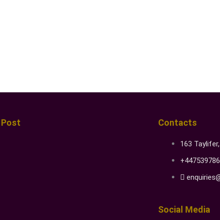
 Post
Contacts
163 Taylifer
+447539786
enquiries
Social Media