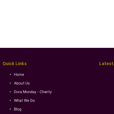
Quick Links
Latest
Home
About Us
Dora Monday - Charity
What We Do
Blog