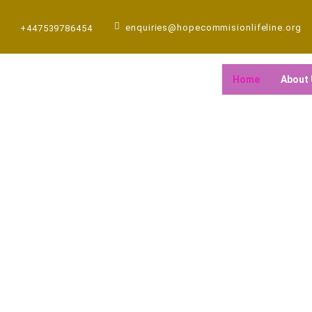
Skip
to
enquiries@hopecommisionlifeline.org
+447539786454
content
Home
About