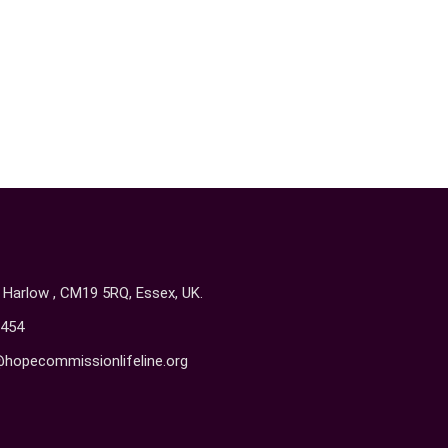
, Harlow , CM19 5RQ, Essex, UK.
454
@hopecommissionlifeline.org