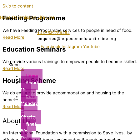
Skip to content
Feeding Programme
Hope Commission Life Line
We have Feeding Programme services to people in need of food.
+447539786454
Read More
enquiries@hopecommisionlifeline.org
Facebook
Instagram
Youtube
Education Seminars
We provide various trainings to empower people to become skilled.
Menu
Read More
Home
Housing Scheme
About
Us
We do ensure to provide accommodation and housing to the
Dora
homeless.
Monday
Read More
–
Charity
About Us
What
We
An International Foundation with a commission to Save lives, by
Do
offering a lifeline of Hope implemented through outreaches,