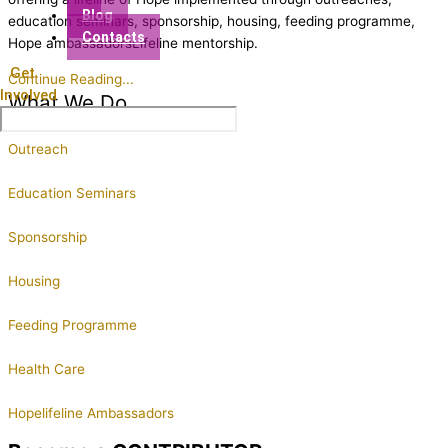
Blog
education seminars, sponsorship, housing, feeding programme,
Contacts
Hope ambassadorsLifeline mentorship.
Get
Continue Reading...
Involved
What We Do
Outreach
Education Seminars
Sponsorship
Housing
Feeding Programme
Health Care
Hopelifeline Ambassadors