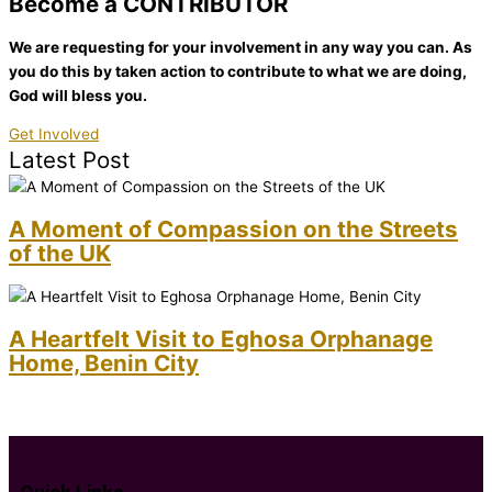
Become a CONTRIBUTOR
We are requesting for your involvement in any way you can. As
you do this by taken action to contribute to what we are doing,
God will bless you.
Get Involved
Latest Post
A Moment of Compassion on the Streets
of the UK
A Heartfelt Visit to Eghosa Orphanage
Home, Benin City