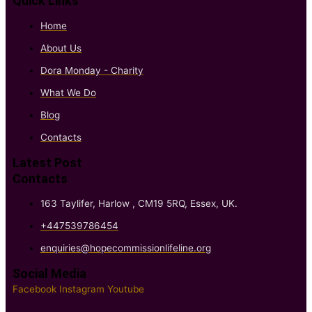
Quick Links
Home
About Us
Dora Monday - Charity
What We Do
Blog
Contacts
Latest Post
Contacts
163 Taylifer, Harlow , CM19 5RQ, Essex, UK.
+447539786454
enquiries@hopecommissionlifeline.org
Social Media
Facebook
Instagram
Youtube