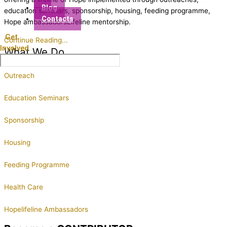
Blog
education seminars, sponsorship, housing, feeding programme,
Contacts
Hope ambassadorsLifeline mentorship.
Get
Continue Reading...
Involved
What We Do
Outreach
Education Seminars
Sponsorship
Housing
Feeding Programme
Health Care
Hopelifeline Ambassadors