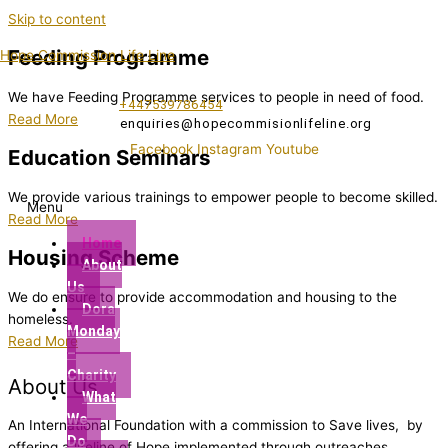
Skip to content
Feeding Programme
Hope Commission Life Line
We have Feeding Programme services to people in need of food.
+447539786454
Read More
enquiries@hopecommisionlifeline.org
Facebook
Instagram
Youtube
Education Seminars
We provide various trainings to empower people to become skilled.
Menu
Read More
Home
Housing Scheme
About
Us
We do ensure to provide accommodation and housing to the
Dora
homeless.
Monday
Read More
–
Charity
About Us
What
We
An International Foundation with a commission to Save lives, by
Do
offering a lifeline of Hope implemented through outreaches,