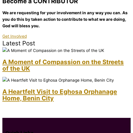
Become a CONTRIBUTOR
We are requesting for your involvement in any way you can. As
you do this by taken action to contribute to what we are doing,
God will bless you.
Get Involved
Latest Post
A Moment of Compassion on the Streets
of the UK
A Heartfelt Visit to Eghosa Orphanage
Home, Benin City