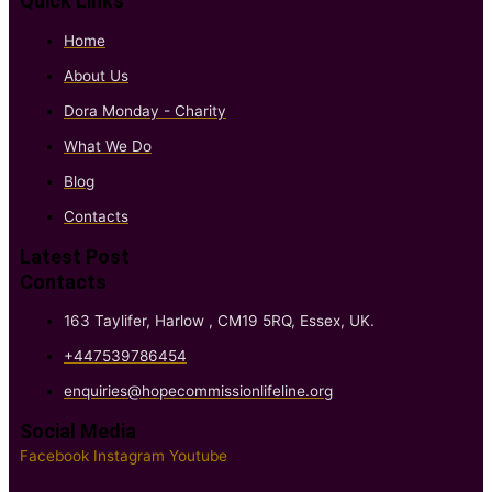
Quick Links
Home
About Us
Dora Monday - Charity
What We Do
Blog
Contacts
Latest Post
Contacts
163 Taylifer, Harlow , CM19 5RQ, Essex, UK.
+447539786454
enquiries@hopecommissionlifeline.org
Social Media
Facebook
Instagram
Youtube