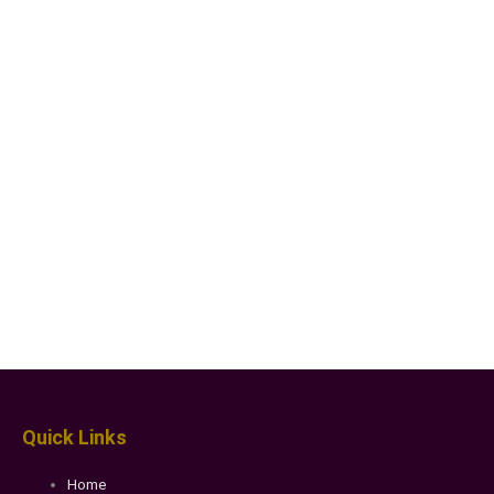
Quick Links
Home