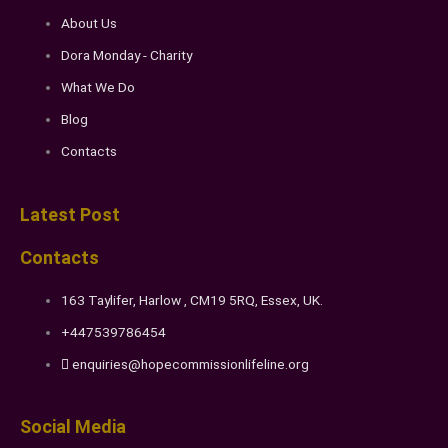
About Us
Dora Monday - Charity
What We Do
Blog
Contacts
Latest Post
Contacts
163 Taylifer, Harlow , CM19 5RQ, Essex, UK.
+447539786454
enquiries@hopecommissionlifeline.org
Social Media