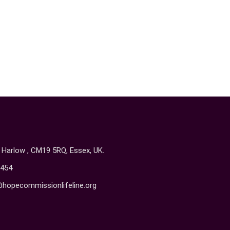
, Harlow , CM19 5RQ, Essex, UK.
454
@hopecommissionlifeline.org