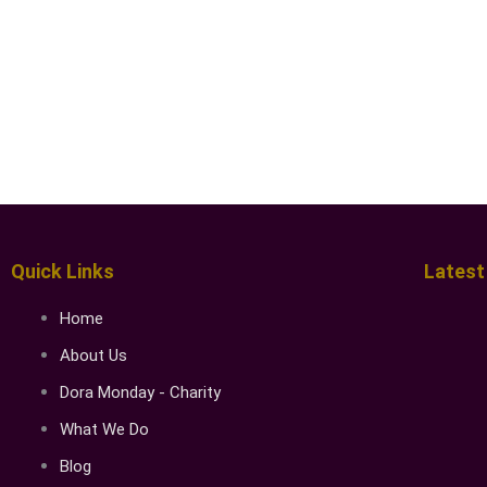
Quick Links
Latest
Home
About Us
Dora Monday - Charity
What We Do
Blog