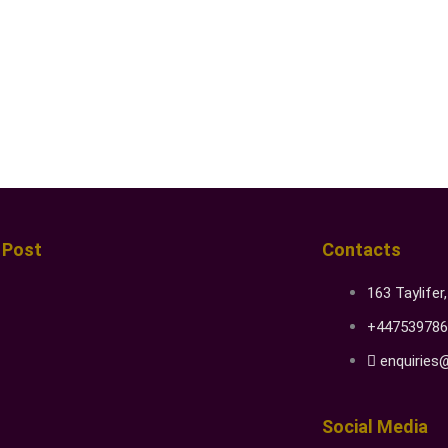
 Post
Contacts
163 Taylifer
+447539786
enquiries
Social Media