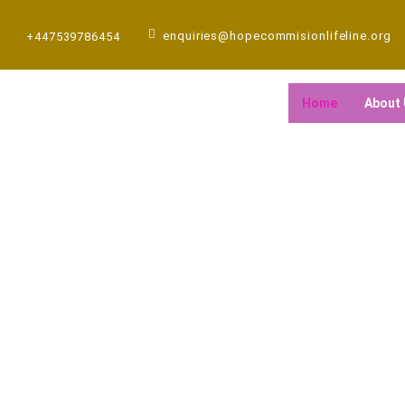
Skip
to
enquiries@hopecommisionlifeline.org
+447539786454
content
Home
About