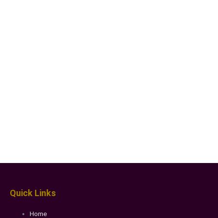
Quick Links
Home