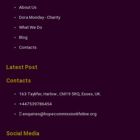
About Us
Dora Monday - Charity
What We Do
Blog
Contacts
Latest Post
Contacts
163 Taylifer, Harlow , CM19 5RQ, Essex, UK.
+447539786454
enquiries@hopecommissionlifeline.org
Social Media