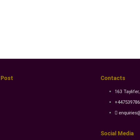
 Post
Contacts
163 Taylifer
+447539786
enquiries
Social Media