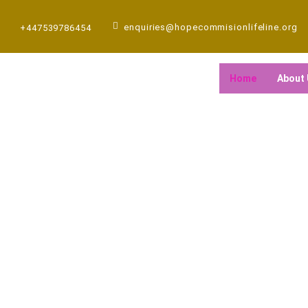
Skip
to
enquiries@hopecommisionlifeline.org
+447539786454
content
Home
About