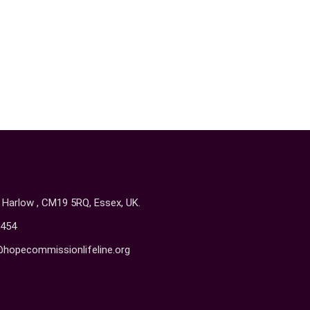
, Harlow , CM19 5RQ, Essex, UK.
454
@hopecommissionlifeline.org