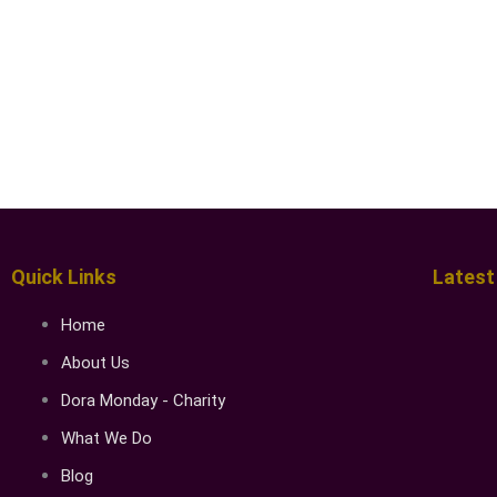
Quick Links
Latest
Home
About Us
Dora Monday - Charity
What We Do
Blog