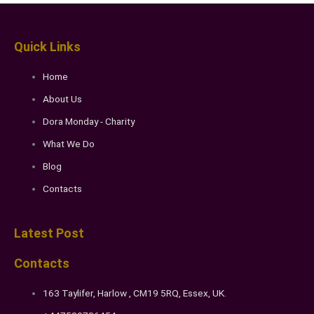
Quick Links
Home
About Us
Dora Monday - Charity
What We Do
Blog
Contacts
Latest Post
Contacts
163 Taylifer, Harlow , CM19 5RQ, Essex, UK.